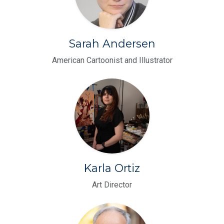
Sarah Andersen
American Cartoonist and Illustrator
Karla Ortiz
Art Director