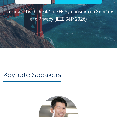
Co-located with the
47th IEEE Symposium on Security
and Privacy (IEEE S&P 2026)
Keynote Speakers