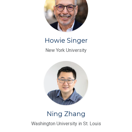
Howie Singer
New York University
Ning Zhang
Washington University in St. Louis