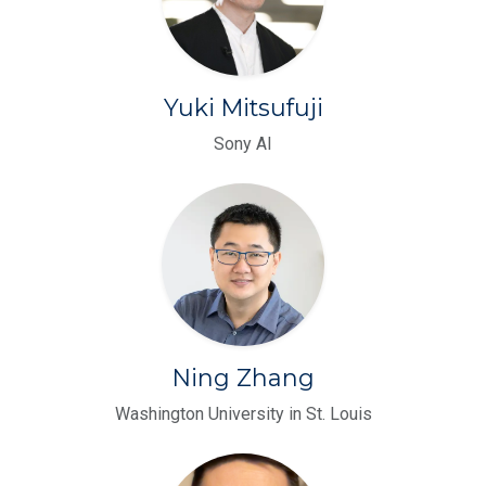
Yuki Mitsufuji
Sony AI
Ning Zhang
Washington University in St. Louis