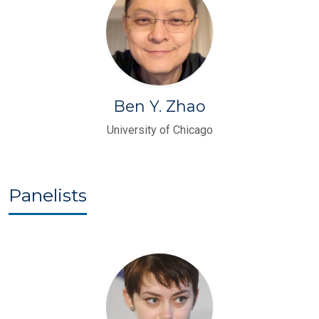
Ben Y. Zhao
University of Chicago
Panelists