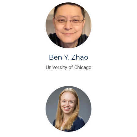
Ben Y. Zhao
University of Chicago