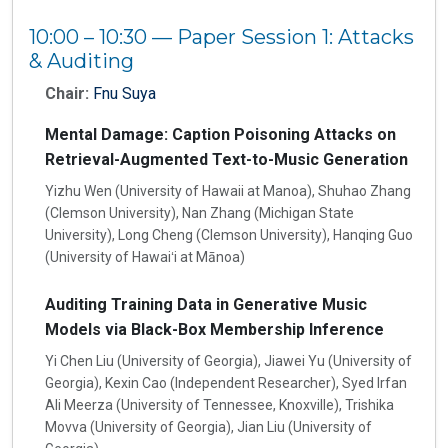
10:00 – 10:30 — Paper Session 1: Attacks
& Auditing
Chair:
Fnu Suya
Mental Damage: Caption Poisoning Attacks on
Retrieval-Augmented Text-to-Music Generation
Yizhu Wen (University of Hawaii at Manoa), Shuhao Zhang
(Clemson University), Nan Zhang (Michigan State
University), Long Cheng (Clemson University), Hanqing Guo
(University of Hawaiʻi at Mānoa)
Auditing Training Data in Generative Music
Models via Black-Box Membership Inference
Yi Chen Liu (University of Georgia), Jiawei Yu (University of
Georgia), Kexin Cao (Independent Researcher), Syed Irfan
Ali Meerza (University of Tennessee, Knoxville), Trishika
Movva (University of Georgia), Jian Liu (University of