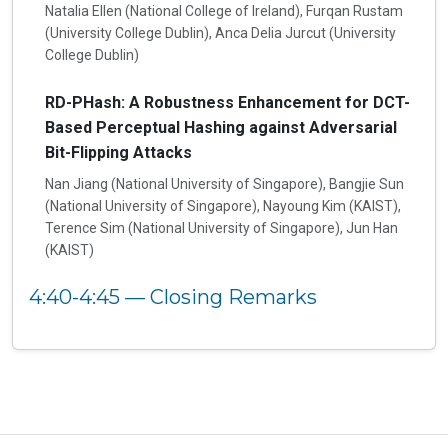
Natalia Ellen (National College of Ireland), Furqan Rustam
(University College Dublin), Anca Delia Jurcut (University
College Dublin)
RD-PHash: A Robustness Enhancement for DCT-
Based Perceptual Hashing against Adversarial
Bit-Flipping Attacks
Nan Jiang (National University of Singapore), Bangjie Sun
(National University of Singapore), Nayoung Kim (KAIST),
Terence Sim (National University of Singapore), Jun Han
(KAIST)
4:40-4:45 — Closing Remarks