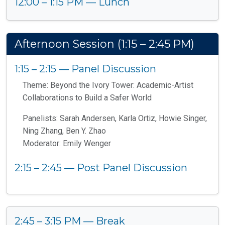
12:00 – 1:15 PM — Lunch
Afternoon Session (1:15 – 2:45 PM)
1:15 – 2:15 — Panel Discussion
Theme: Beyond the Ivory Tower: Academic-Artist
Collaborations to Build a Safer World
Panelists: Sarah Andersen, Karla Ortiz, Howie Singer,
Ning Zhang, Ben Y. Zhao
Moderator: Emily Wenger
2:15 – 2:45 — Post Panel Discussion
2:45 – 3:15 PM — Break