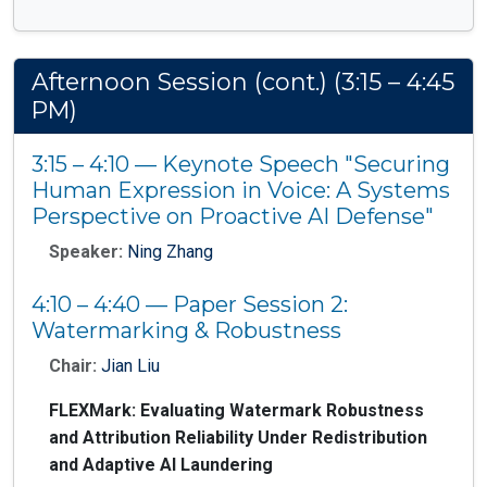
Afternoon Session (cont.) (3:15 – 4:45
PM)
3:15 – 4:10 — Keynote Speech "Securing
Human Expression in Voice: A Systems
Perspective on Proactive AI Defense"
Speaker:
Ning Zhang
4:10 – 4:40 — Paper Session 2:
Watermarking & Robustness
Chair:
Jian Liu
FLEXMark: Evaluating Watermark Robustness
and Attribution Reliability Under Redistribution
and Adaptive AI Laundering