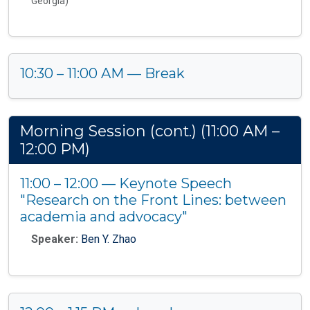
Georgia)
10:30 – 11:00 AM — Break
Morning Session (cont.) (11:00 AM –
12:00 PM)
11:00 – 12:00 — Keynote Speech
"Research on the Front Lines: between
academia and advocacy"
Speaker:
Ben Y. Zhao