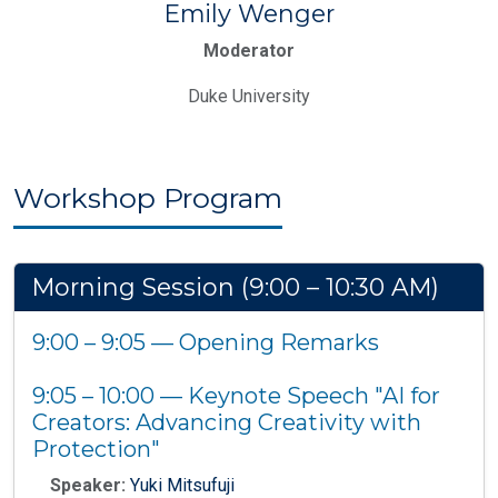
Emily Wenger
Moderator
Duke University
Workshop Program
Morning Session (9:00 – 10:30 AM)
9:00 – 9:05 — Opening Remarks
9:05 – 10:00 — Keynote Speech "AI for
Creators: Advancing Creativity with
Protection"
Speaker:
Yuki Mitsufuji