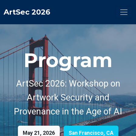
ArtSec 2026
Program
ArtSec 2026: Workshop on
Artwork Security and
Provenance in the Age of AI
May 21, 2026
San Francisco, CA